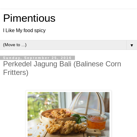
Pimentious
I Like My food spicy
▼
Sunday, September 25, 2016
Perkedel Jagung Bali (Balinese Corn
Fritters)