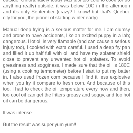
anything really) outside, it was below 10C in the afternoon
and it's only September (crazy? I know! but that's Quebec
city for you, the pioner of starting winter early).
Manual deep frying is a serious matter for me. I am clumsy
and prone to have accidents, like an excited puppy in a lab;
dangerous. Hot oil is very flamable (and can cause a serious
injury too), I cooked with extra careful. I used a deep fry pan
and filled it up half full with oil and have my splatter shield
close to prevent any unwanted hot oil splatters. To avoid
greasiness and sogginess, I made sure that the oil is 180C
(using a cooking termometer) before I start to put my batter
in. I also used frozen corn because I find it less explosive
when you fry it compare to fresh corn. And because of this
too, I had to check the oil temperature every now and then,
too cool oil can get the fritters greasy and soggy, and too hot
oil can be dangerous.
It was intense...
But the result was super yum yum!!