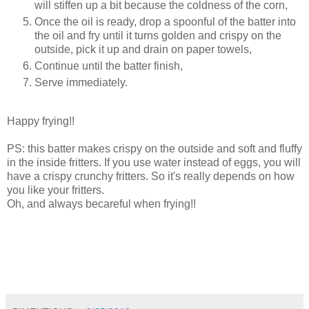
will stiffen up a bit because the coldness of the corn,
Once the oil is ready, drop a spoonful of the batter into
the oil and fry until it turns golden and crispy on the
outside, pick it up and drain on paper towels,
Continue until the batter finish,
Serve immediately.
Happy frying!!
PS: this batter makes crispy on the outside and soft and fluffy
in the inside fritters. If you use water instead of eggs, you will
have a crispy crunchy fritters. So it's really depends on how
you like your fritters.
Oh, and always becareful when frying!!