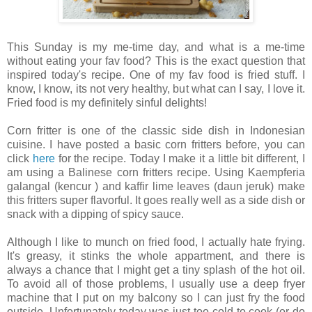
This Sunday is my me-time day, and what is a me-time
without eating your fav food? This is the exact question that
inspired today's recipe. One of my fav food is fried stuff. I
know, I know, its not very healthy, but what can I say, I love it.
Fried food is my definitely sinful delights!
Corn fritter is one of the classic side dish in Indonesian
cuisine. I have posted a basic corn fritters before, you can
click
here
for the recipe. Today I make it a little bit different, I
am using a Balinese corn fritters recipe. Using Kaempferia
galangal (kencur ) and kaffir lime leaves (daun jeruk) make
this fritters super flavorful. It goes really well as a side dish or
snack with a dipping of spicy sauce.
Although I like to munch on fried food, I actually hate frying.
It's greasy, it stinks the whole appartment, and there is
always a chance that I might get a tiny splash of the hot oil.
To avoid all of those problems, I usually use a deep fryer
machine that I put on my balcony so I can just fry the food
outside. Unfortunately today was just too cold to cook (or do