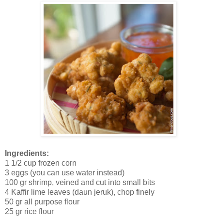
Ingredients:
1 1/2 cup frozen corn
3 eggs (you can use water instead)
100 gr shrimp, veined and cut into small bits
4 Kaffir lime leaves (daun jeruk), chop finely
50 gr all purpose flour
25 gr rice flour