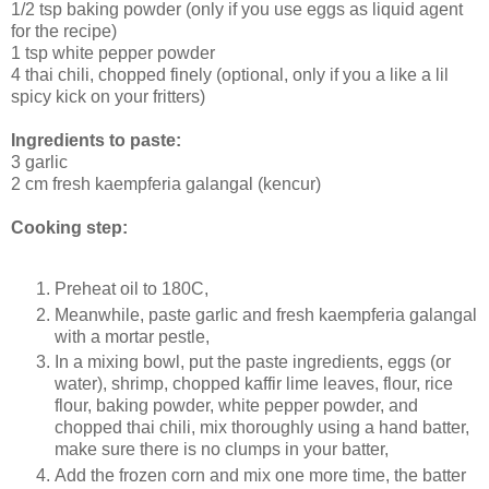
1/2 tsp baking powder (only if you use eggs as liquid agent
for the recipe)
1 tsp white pepper powder
4 thai chili, chopped finely (optional, only if you a like a lil
spicy kick on your fritters)
Ingredients to paste:
3 garlic
2 cm fresh kaempferia galangal (kencur)
Cooking step:
Preheat oil to 180C,
Meanwhile, paste garlic and fresh kaempferia galangal
with a mortar pestle,
In a mixing bowl, put the paste ingredients, eggs (or
water), shrimp, chopped kaffir lime leaves, flour, rice
flour, baking powder, white pepper powder, and
chopped thai chili, mix thoroughly using a hand batter,
make sure there is no clumps in your batter,
Add the frozen corn and mix one more time, the batter