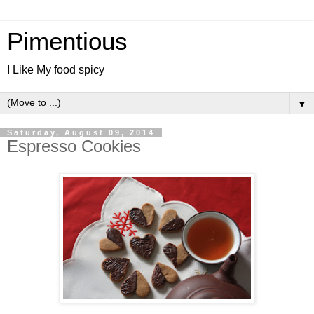
Pimentious
I Like My food spicy
▼
Saturday, August 09, 2014
Espresso Cookies