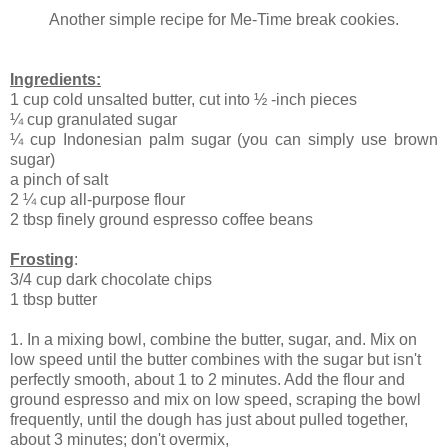
Another simple recipe for Me-Time break cookies.
Ingredients:
1 cup cold unsalted butter, cut into ½ -inch pieces
¼ cup granulated sugar
¼ cup Indonesian palm sugar (you can simply use brown
sugar)
a pinch of salt
2 ¼ cup all-purpose flour
2 tbsp finely ground espresso coffee beans
Frosting
:
3/4 cup dark chocolate chips
1 tbsp butter
1. In a mixing bowl, combine the butter, sugar, and. Mix on
low speed until the butter combines with the sugar but isn't
perfectly smooth, about 1 to 2 minutes. Add the flour and
ground espresso and mix on low speed, scraping the bowl
frequently, until the dough has just about pulled together,
about 3 minutes; don't overmix,