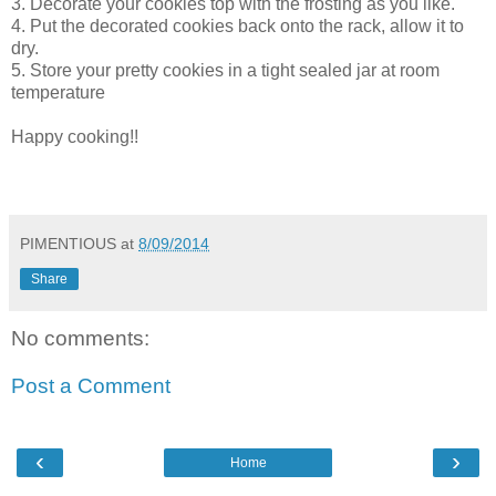
3. Decorate your cookies top with the frosting as you like.
4. Put the decorated cookies back onto the rack, allow it to
dry.
5. Store your pretty cookies in a tight sealed jar at room
temperature
Happy cooking!!
PIMENTIOUS
at
8/09/2014
Share
No comments:
Post a Comment
‹
›
Home