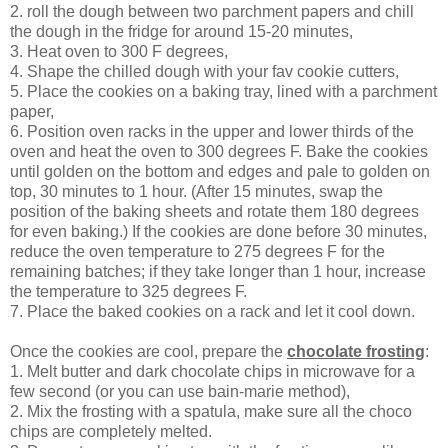
2. roll the dough between two parchment papers and chill
the dough in the fridge for around 15-20 minutes,
3. Heat oven to 300 F degrees,
4. Shape the chilled dough with your fav cookie cutters,
5. Place the cookies on a baking tray, lined with a parchment
paper,
6. Position oven racks in the upper and lower thirds of the
oven and heat the oven to 300 degrees F. Bake the cookies
until golden on the bottom and edges and pale to golden on
top, 30 minutes to 1 hour. (After 15 minutes, swap the
position of the baking sheets and rotate them 180 degrees
for even baking.) If the cookies are done before 30 minutes,
reduce the oven temperature to 275 degrees F for the
remaining batches; if they take longer than 1 hour, increase
the temperature to 325 degrees F.
7. Place the baked cookies on a rack and let it cool down.
Once the cookies are cool, prepare the
chocolate frosting
:
1. Melt butter and dark chocolate chips in microwave for a
few second (or you can use bain-marie method),
2. Mix the frosting with a spatula, make sure all the choco
chips are completely melted.