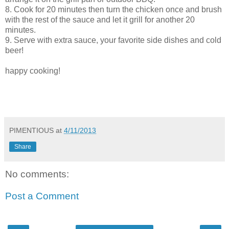
8. Cook for 20 minutes then turn the chicken once and brush
with the rest of the sauce and let it grill for another 20
minutes.
9. Serve with extra sauce, your favorite side dishes and cold
beer!
happy cooking!
PIMENTIOUS
at
4/11/2013
Share
No comments:
Post a Comment