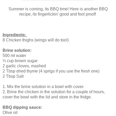
Summer is coming, its BBQ time! Here is another BBQ
recipe, its fingerlickin' good and fool proof!
Ingredients:
8 Chicken thighs (wings will do too!)
Brine solution:
500 ml water
¼ cup brown sugar
2 garlic cloves, mashed
2 Tbsp dried thyme (4 sprigs if you use the fresh one)
2 Tbsp Salt
1. Mix the brine solution in a bowl with cover.
2. Brine the chicken in the solution for a couple of hours,
cover the bowl with the lid and store in the fridge.
BBQ dipping sauce:
Olive oil