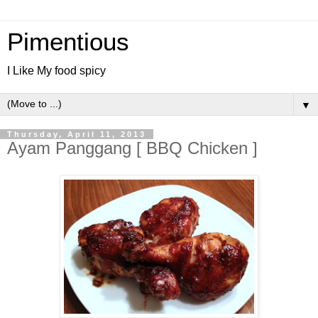
Pimentious
I Like My food spicy
▼
Thursday, April 11, 2013
Ayam Panggang [ BBQ Chicken ]