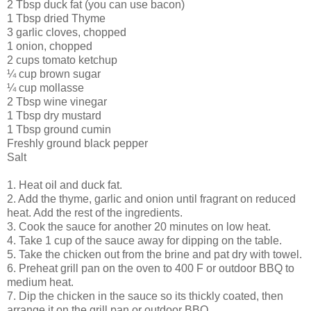
2 Tbsp duck fat (you can use bacon)
1 Tbsp dried Thyme
3 garlic cloves, chopped
1 onion, chopped
2 cups tomato ketchup
¼ cup brown sugar
¼ cup mollasse
2 Tbsp wine vinegar
1 Tbsp dry mustard
1 Tbsp ground cumin
Freshly ground black pepper
Salt
1. Heat oil and duck fat.
2. Add the thyme, garlic and onion until fragrant on reduced
heat. Add the rest of the ingredients.
3. Cook the sauce for another 20 minutes on low heat.
4. Take 1 cup of the sauce away for dipping on the table.
5. Take the chicken out from the brine and pat dry with towel.
6. Preheat grill pan on the oven to 400 F or outdoor BBQ to
medium heat.
7. Dip the chicken in the sauce so its thickly coated, then
arrange it on the grill pan or outdoor BBQ.