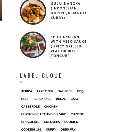
GULAI NANGKA
(INDONESIAN
UNRIPE JACKFRUIT
CURRY)
SPICY GYUTAN
WITH MISO SAUCE
[ SPICY GRILLED
VEAL OR BEEF
TONGUE ]
LABEL CLOUD
AFRICA
APPETIZER
BALINESE
BBQ
BEEF
BLACK RICE
BREAD
CAKE
CASSEROLE
CHICKEN
CHICKEN HEART AND GIZZARD
CHINESE
CHOCOLATE
COLOMBIA
COOKIES
COOKING 101
CURRY
DEEP FRY