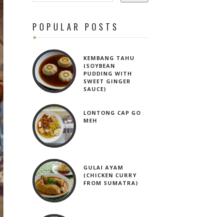
POPULAR POSTS
KEMBANG TAHU
(SOYBEAN
PUDDING WITH
SWEET GINGER
SAUCE)
LONTONG CAP GO
MEH
GULAI AYAM
(CHICKEN CURRY
FROM SUMATRA)