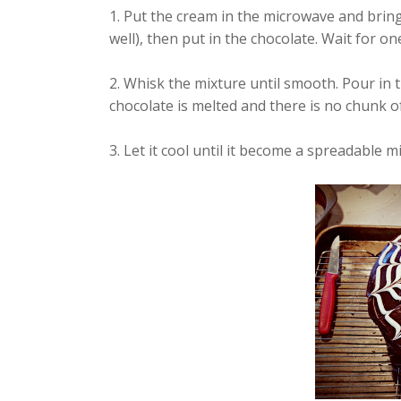
1. Put the cream in the microwave and bring
well), then put in the chocolate. Wait for o
2. Whisk the mixture until smooth. Pour in
chocolate is melted and there is no chunk of
3. Let it cool until it become a spreadable m