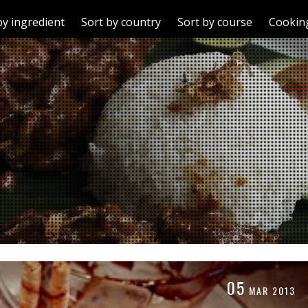
by ingredient
Sort by country
Sort by course
Cooking
05
MAR
2013