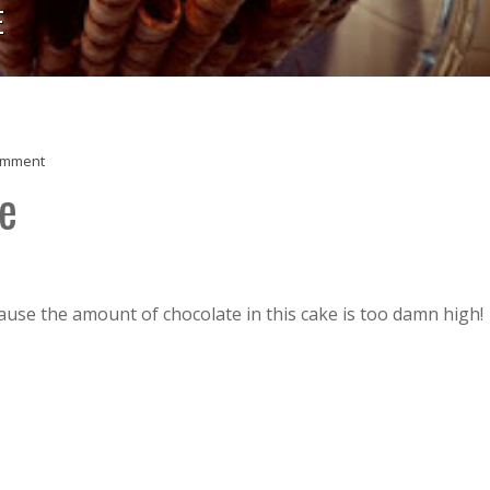
E
omment
e
use the amount of chocolate in this cake is too damn high!