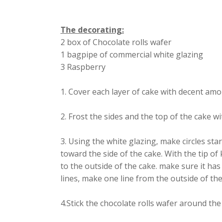
The decorating:
2 box of Chocolate rolls wafer
1 bagpipe of commercial white glazing
3 Raspberry
1. Cover each layer of cake with decent am
2. Frost the sides and the top of the cake 
3. Using the white glazing, make circles st
toward the side of the cake. With the tip of
to the outside of the cake. make sure it ha
lines, make one line from the outside of the
4.Stick the chocolate rolls wafer around the