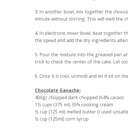
3. In another bowl, mix together the chocol
minute without stirring. This will melt the ch
4. In electronic mixer bowl, beat together th
the speed and add the dry ingredients alter
5. Pour the mixture into the greased pan a
trick to check the center of the cake. Let coo
6. Once it is cool, unmold and let it sit on th
Chocolate Ganache:
400gr chopped dark chopped (64% cacao)
1½ cups (375 ml) 35% cooking cream
½ cup (125 ml) melted butter (I used unsalt
½ cup (125ml) corn syrup