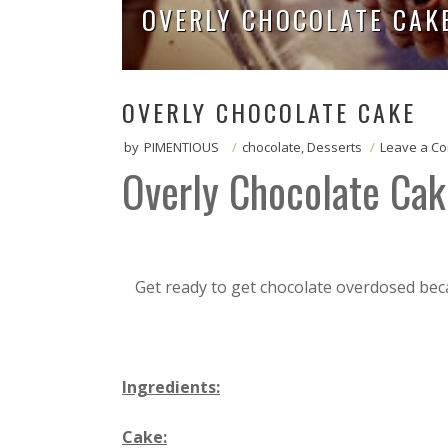
OVERLY CHOCOLATE CAK
OVERLY CHOCOLATE CAKE
by
PIMENTIOUS
/
chocolate
,
Desserts
/
Leave a C
Overly Chocolate Cak
Get ready to get chocolate overdosed beca
Ingredients:
Cake: