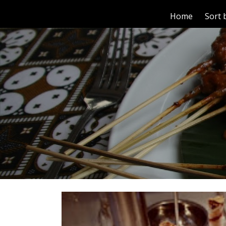
Home
Sort 