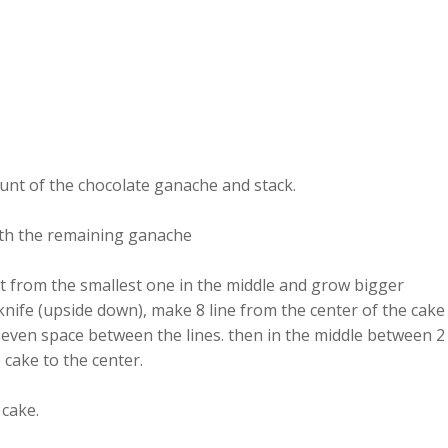
ount of the chocolate ganache and stack.
with the remaining ganache
art from the smallest one in the middle and grow bigger
 knife (upside down), make 8 line from the center of the cake
s even space between the lines. then in the middle between 2
 cake to the center.
 cake.