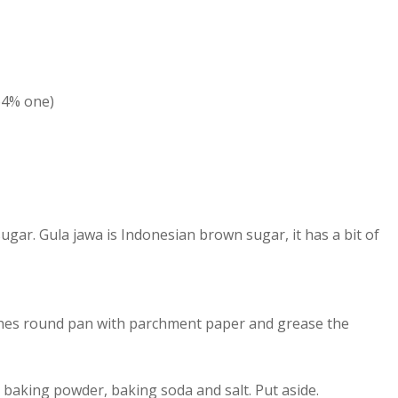
64% one)
ugar. Gula jawa is Indonesian brown sugar, it has a bit of
inches round pan with parchment paper and grease the
, baking powder, baking soda and salt. Put aside.