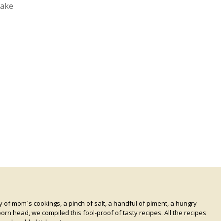
cake
of mom`s cookings, a pinch of salt, a handful of piment, a hungry
rn head, we compiled this fool-proof of tasty recipes. All the recipes