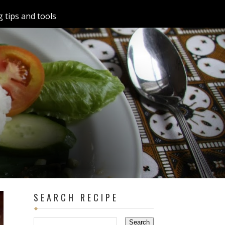
 tips and tools
SEARCH RECIPE