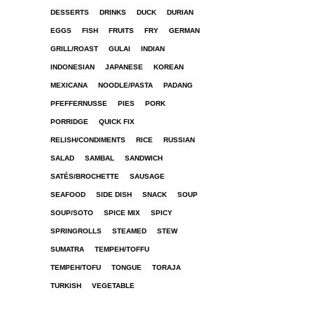
DESSERTS
DRINKS
DUCK
DURIAN
EGGS
FISH
FRUITS
FRY
GERMAN
GRILL/ROAST
GULAI
INDIAN
INDONESIAN
JAPANESE
KOREAN
MEXICANA
NOODLE/PASTA
PADANG
PFEFFERNUSSE
PIES
PORK
PORRIDGE
QUICK FIX
RELISH/CONDIMENTS
RICE
RUSSIAN
SALAD
SAMBAL
SANDWICH
SATÉS/BROCHETTE
SAUSAGE
SEAFOOD
SIDE DISH
SNACK
SOUP
SOUP/SOTO
SPICE MIX
SPICY
SPRINGROLLS
STEAMED
STEW
SUMATRA
TEMPEH/TOFFU
TEMPEH/TOFU
TONGUE
TORAJA
TURKISH
VEGETABLE