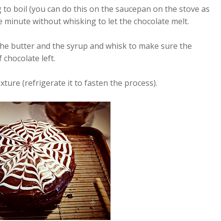
 to boil (you can do this on the saucepan on the stove as
ne minute without whisking to let the chocolate melt.
 the butter and the syrup and whisk to make sure the
 chocolate left.
ixture (refrigerate it to fasten the process).