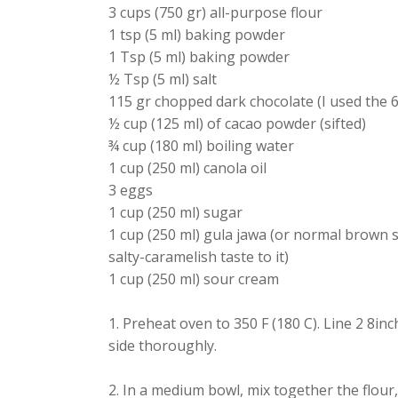
3 cups (750 gr) all-purpose flour
1 tsp (5 ml) baking powder
1 Tsp (5 ml) baking powder
½ Tsp (5 ml) salt
115 gr chopped dark chocolate (I used the 
½ cup (125 ml) of cacao powder (sifted)
¾ cup (180 ml) boiling water
1 cup (250 ml) canola oil
3 eggs
1 cup (250 ml) sugar
1 cup (250 ml) gula jawa (or normal brown s
salty-caramelish taste to it)
1 cup (250 ml) sour cream
1. Preheat oven to 350 F (180 C). Line 2 8
side thoroughly.
2. In a medium bowl, mix together the flour