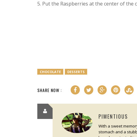
5. Put the Raspberries at the center of the 
CHOCOLATE
DESSERTS
SHARE NOW :
PIMENTIOUS
With a sweet memory 
stomach and a stubbo