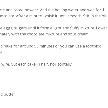
ate and cacao powder. Add the boiling water and wait for 1
ocolate. After a minute. whisk it until smooth. Stir in the oil.
e eggs, sugars until it form a light and fluffy mixture. Lower
nately with the chocolate mixture and sour cream.
nd bake for around 55 minutes or you can use a tootpick
l.
e wire. Cut each cake in half, horizontally.
ed butter)