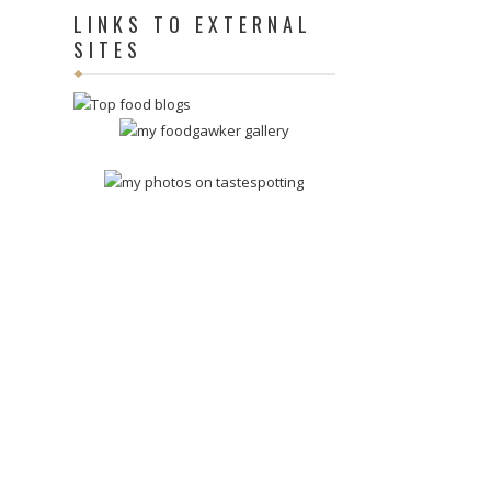
LINKS TO EXTERNAL
SITES