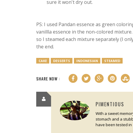
sure it won't dry out.
PS: I used Pandan essence as green colori
vanillla essence in the non-colored mixture
so I steamed each mixture separately (I onl
the end.
CAKE
DESSERTS
INDONESIAN
STEAMED
SHARE NOW :
PIMENTIOUS
With a sweet memory 
stomach and a stubbo
have been tested in 