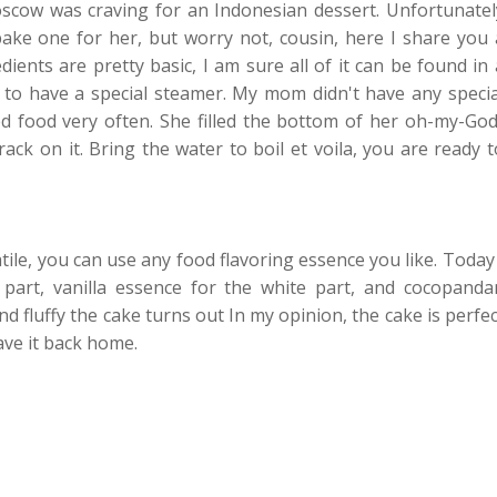
cow was craving for an Indonesian dessert. Unfortunatel
ake one for her, but worry not, cousin, here I share you 
ents are pretty basic, I am sure all of it can be found in 
 to have a special steamer. My mom didn't have any specia
food very often. She filled the bottom of her oh-my-God
ck on it. Bring the water to boil et voila, you are ready t
tile, you can use any food flavoring essence you like. Today 
art, vanilla essence for the white part, and cocopanda
nd fluffy the cake turns out In my opinion, the cake is perfec
ave it back home.