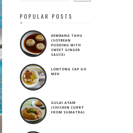
POPULAR POSTS
KEMBANG TAHU
(SOYBEAN
PUDDING WITH
SWEET GINGER
SAUCE)
LONTONG CAP GO
MEH
GULAI AYAM
(CHICKEN CURRY
FROM SUMATRA)