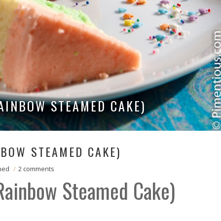
RAINBOW STEAMED CAKE)
NBOW STEAMED CAKE)
med
/
2 comments
(Rainbow Steamed Cake)