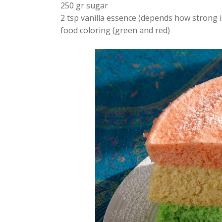
250 gr sugar
2 tsp vanilla essence (depends how strong i
food coloring (green and red)