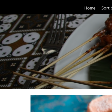
Home
Sort 