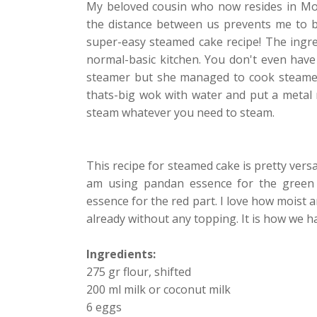
My beloved cousin who now resides in Mos
the distance between us prevents me to b
super-easy steamed cake recipe! The ingredi
normal-basic kitchen. You don't even have
steamer but she managed to cook steamed 
thats-big wok with water and put a metal ra
steam whatever you need to steam.
This recipe for steamed cake is pretty versa
am using pandan essence for the green p
essence for the red part. I love how moist a
already without any topping. It is how we h
Ingredients:
275 gr flour, shifted
200 ml milk or coconut milk
6 eggs