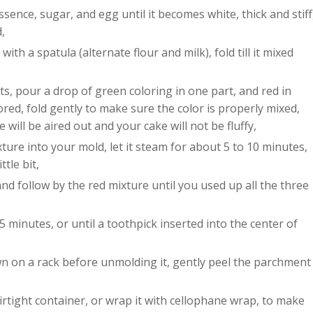
ssence, sugar, and egg until it becomes white, thick and stiff
,
with a spatula (alternate flour and milk), fold till it mixed
ts, pour a drop of green coloring in one part, and red in
red, fold gently to make sure the color is properly mixed,
e will be aired out and your cake will not be fluffy,
ure into your mold, let it steam for about 5 to 10 minutes,
ttle bit,
nd follow by the red mixture until you used up all the three
 minutes, or until a toothpick inserted into the center of
wn on a rack before unmolding it, gently peel the parchment
 airtight container, or wrap it with cellophane wrap, to make