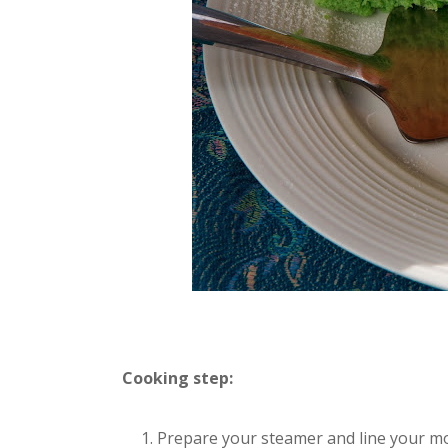
Cooking step:
Prepare your steamer and line your mo