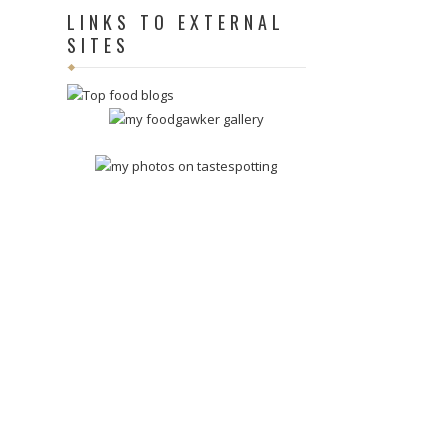
LINKS TO EXTERNAL
SITES