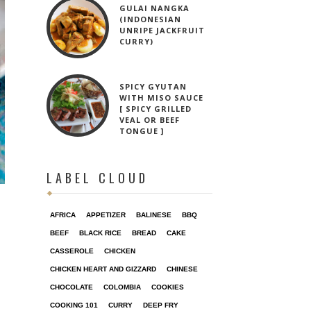
GULAI NANGKA
(INDONESIAN
UNRIPE JACKFRUIT
CURRY)
SPICY GYUTAN
WITH MISO SAUCE
[ SPICY GRILLED
VEAL OR BEEF
TONGUE ]
LABEL CLOUD
AFRICA
APPETIZER
BALINESE
BBQ
BEEF
BLACK RICE
BREAD
CAKE
CASSEROLE
CHICKEN
CHICKEN HEART AND GIZZARD
CHINESE
CHOCOLATE
COLOMBIA
COOKIES
COOKING 101
CURRY
DEEP FRY