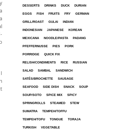
y
DESSERTS
DRINKS
DUCK
DURIAN
a
EGGS
FISH
FRUITS
FRY
GERMAN
a
GRILL/ROAST
GULAI
INDIAN
l
INDONESIAN
JAPANESE
KOREAN
-
MEXICANA
NOODLE/PASTA
PADANG
o
PFEFFERNUSSE
PIES
PORK
PORRIDGE
QUICK FIX
RELISH/CONDIMENTS
RICE
RUSSIAN
SALAD
SAMBAL
SANDWICH
I
SATÉS/BROCHETTE
SAUSAGE
n
SEAFOOD
SIDE DISH
SNACK
SOUP
t
SOUP/SOTO
SPICE MIX
SPICY
SPRINGROLLS
STEAMED
STEW
SUMATRA
TEMPEH/TOFFU
TEMPEH/TOFU
TONGUE
TORAJA
TURKISH
VEGETABLE