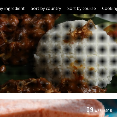
by ingredient
Sort by country
Sort by course
Cooking
09
APR
2016