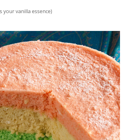
s your vanilla essence)