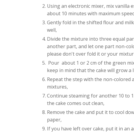
Using an electronic mixer, mix vanilla e
about 10 minutes with maximum speed
Gently fold in the shifted flour and milk 
well,
Divide the mixture into three equal par
another part, and let one part non-colo
please don't over fold it or your mixtur
Pour about 1 or 2 cm of the green mixt
keep in mind that the cake will grow a li
Repeat the step with the non-colored a
mixtures,
Continue steaming for another 10 to 15
the cake comes out clean,
Remove the cake and put it to cool do
paper,
If you have left over cake, put it in an