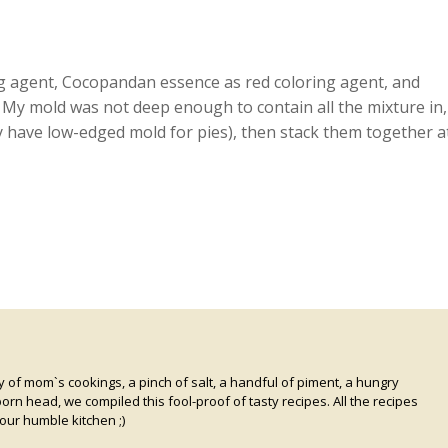
ng agent, Cocopandan essence as red coloring agent, and
. My mold was not deep enough to contain all the mixture in,
y have low-edged mold for pies), then stack them together a
of mom`s cookings, a pinch of salt, a handful of piment, a hungry
rn head, we compiled this fool-proof of tasty recipes. All the recipes
our humble kitchen ;)