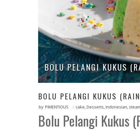
BOLU PELANGI KUKUS (
BOLU PELANGI KUKUS (RAI
by
PIMENTIOUS
/
cake
,
Desserts
,
Indonesian
,
stea
Bolu Pelangi Kukus 