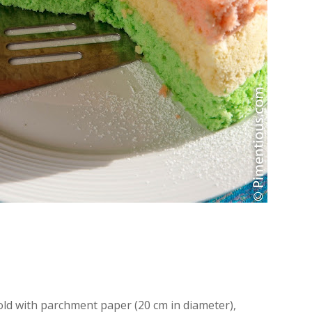
ld with parchment paper (20 cm in diameter),