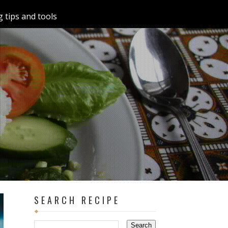
 tips and tools
SEARCH RECIPE